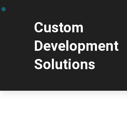
Custom
Development
Solutions