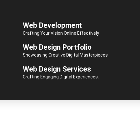
Web Development
Crafting Your Vision Online Effectively
Web Design Portfolio
Showcasing Creative Digital Masterpieces
Web Design Services
Crafting Engaging Digital Experiences.