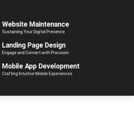
Website Maintenance
Sustaining Your Digital Presence
Landing Page Design
Engage and Convert with Precision
Mobile App Development
Crafting Intuitive Mobile Experiences