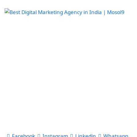
Facebook
Instagram
Linkedin
Whatsapp