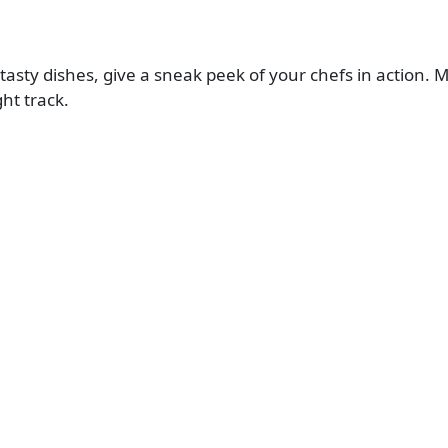
r tasty dishes, give a sneak peek of your chefs in actio
ht track.