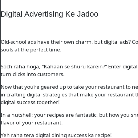
Digital Advertising Ke Jadoo
Old-school ads have their own charm, but digital ads? Cos
souls at the perfect time.
Soch raha hoga, “Kahaan se shuru karein?” Enter digital 
turn clicks into customers.
Now that you’re geared up to take your restaurant to new
in crafting digital strategies that make your restaurant 
digital success together!
In a nutshell: your recipes are fantastic, but how you s
flavor of your restaurant.
Yeh raha tera digital dining success ka recipe!