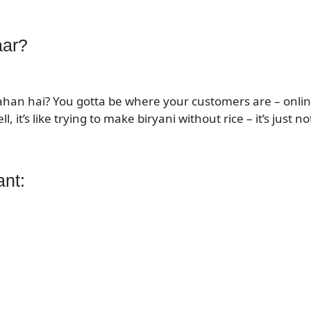
aar?
kahan hai? You gotta be where your customers are – onlin
ll, it’s like trying to make biryani without rice – it’s just 
ant: