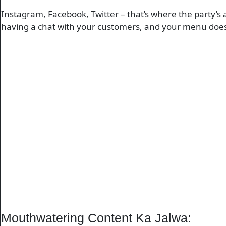
Instagram, Facebook, Twitter – that’s where the party’s 
having a chat with your customers, and your menu does a
Mouthwatering Content Ka Jalwa: