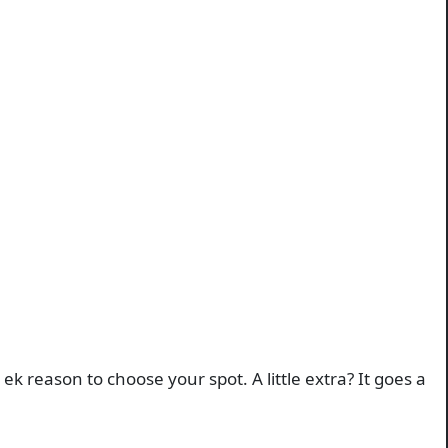
 reason to choose your spot. A little extra? It goes a