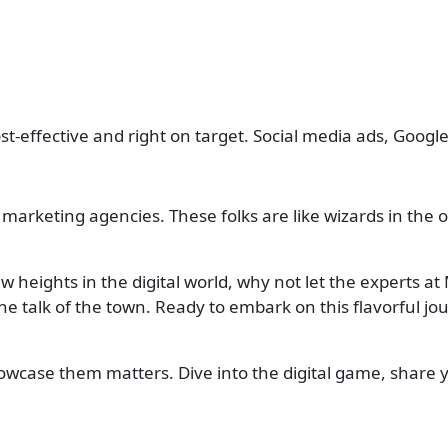
t-effective and right on target. Social media ads, Google
marketing agencies. These folks are like wizards in the o
 heights in the digital world, why not let the experts a
the talk of the town. Ready to embark on this flavorful j
howcase them matters. Dive into the digital game, share 