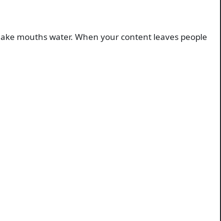
n. Make mouths water. When your content leaves people