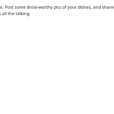
at. Post some drool-worthy pics of your dishes, and share
ll the talking.