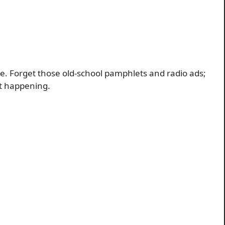
e. Forget those old-school pamphlets and radio ads;
not happening.