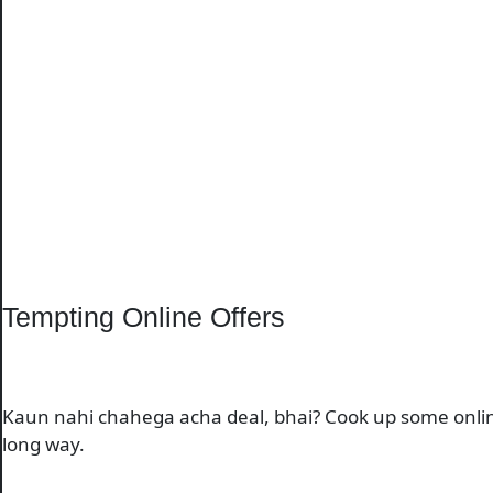
Tempting Online Offers
Kaun nahi chahega acha deal, bhai? Cook up some online o
long way.