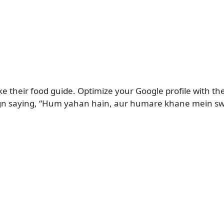
e their food guide. Optimize your Google profile with the
on sign saying, “Hum yahan hain, aur humare khane mein s