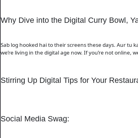
Why Dive into the Digital Curry Bowl, Y
Sab log hooked hai to their screens these days. Aur tu 
we’re living in the digital age now. If you’re not online, we
Stirring Up Digital Tips for Your Restaur
Social Media Swag: