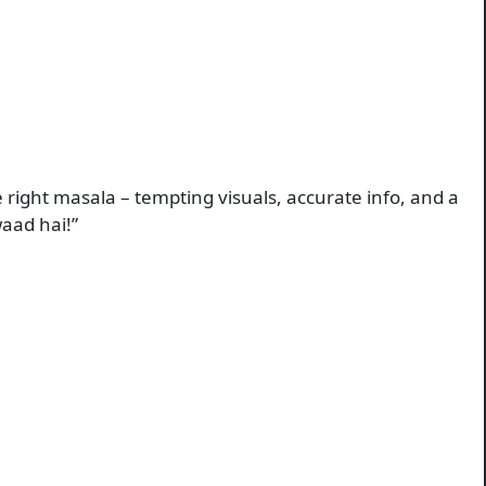
 right masala – tempting visuals, accurate info, and a
waad hai!”