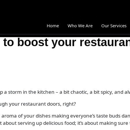
Home
Who We Are
Our Services
o boost your restaurant
Branding
Brand Strategy
Brand guidelines
Brand collateral system development
Visual identity system development
 a storm in the kitchen – a bit chaotic, a bit spicy, and a
Logo design
ugh your restaurant doors, right?
Brand overhauls
the aroma of your dishes making everyone’s taste buds d
Messaging strategy
ust about serving up delicious food; it’s about making sur