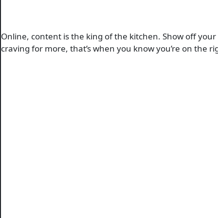
Online, content is the king of the kitchen. Show off you
craving for more, that’s when you know you’re on the rig