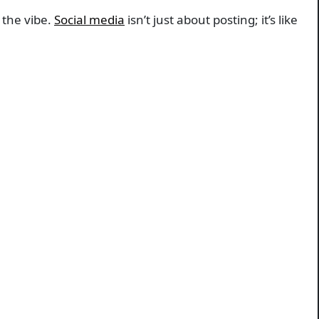
 the vibe.
Social media
isn’t just about posting; it’s like