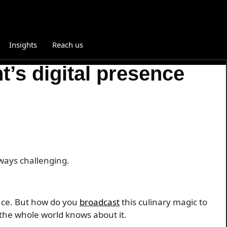
Insights
Reach us
’s digital presence
lways challenging.
ance. But how do you
broadcast
this culinary magic to
e the whole world knows about it.