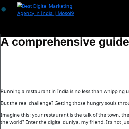
Skip
to
content
A comprehensive guide t
Running a restaurant in India is no less than whipping up
But the real challenge? Getting those hungry souls thro
Imagine this: your restaurant is the talk of the town, 
the world? Enter the digital duniya, my friend. It’s not j