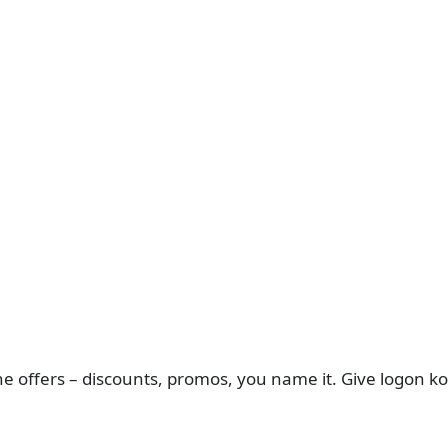
ffers – discounts, promos, you name it. Give logon ko ek