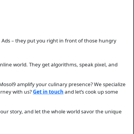
 Ads – they put you right in front of those hungry
nline world. They get algorithms, speak pixel, and
t Mosol9 amplify your culinary presence? We specialize
ourney with us?
Get in touch
and let’s cook up some
your story, and let the whole world savor the unique