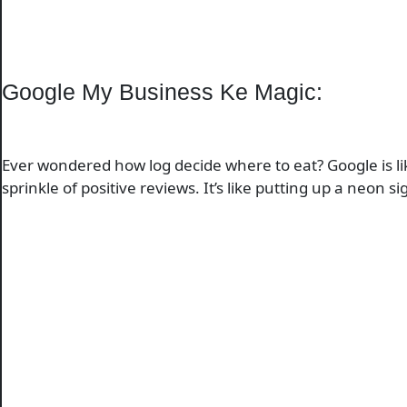
Google My Business Ke Magic:
Ever wondered how log decide where to eat? Google is lik
sprinkle of positive reviews. It’s like putting up a ne