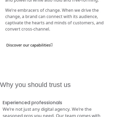
and powerful while also fluid and free-forming.
We’re embracers of change. When we drive the
change, a brand can connect with its audience,
captivate the hearts and minds of customers, and
convert cross-channel.
Discover our capabilities
Why you should trust us
Experienced professionals
We’re not just any digital agency. We’re the
seasoned pros you need. Our team comes with