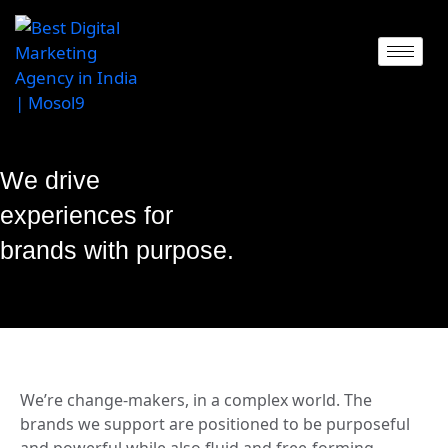
We drive
experiences for
brands with purpose.
We’re change-makers, in a complex world. The
brands we support are positioned to be purposeful