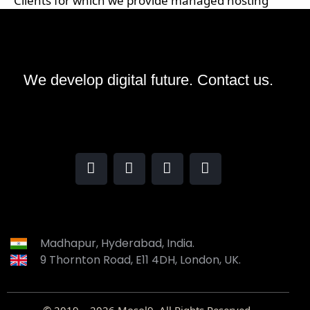
Clients for which we provide managed hosting
We develop digital future​.
Contact us.
Madhapur, Hyderabad, India.
9 Thornton Road, E11 4DH, London, UK.
© 2019 – 2026
Mosol9
. All Rights Reserved.