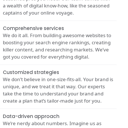
a wealth of digital know-how, like the seasoned
captains of your online voyage.
Comprehensive services
We do it all. From building awesome websites to
boosting your search engine rankings, creating
killer content, and researching markets. We’ve
got you covered for everything digital.
Customized strategies
We don’t believe in one-size-fits-all. Your brand is
unique, and we treat it that way. Our experts
take the time to understand your brand and
create a plan that’s tailor-made just for you.
Data-driven approach
We’re nerdy about numbers. Imagine us as