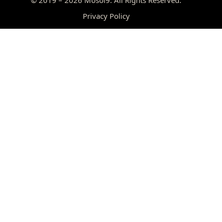
Privacy Policy