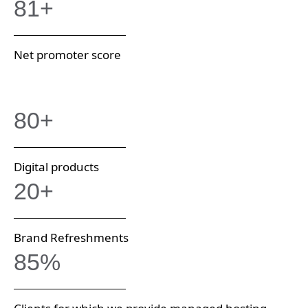
81+
Net promoter score
80+
Digital products
20+
Brand Refreshments
85%