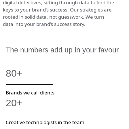
digital detectives, sifting through data to find the
keys to your brand’s success. Our strategies are
rooted in solid data, not guesswork. We turn
data into your brand’s success story.
The numbers add up in your favour
80+
Brands we call clients
20+
Creative technologists in the team