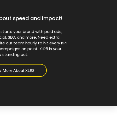
l about speed and impact!
starts your brand with paid ads,
cial, SEO, and more. Need extra
ire our team hourly to hit every KPI
ampaigns on point. XLR8 is your
o standing out.
w More About XLR8