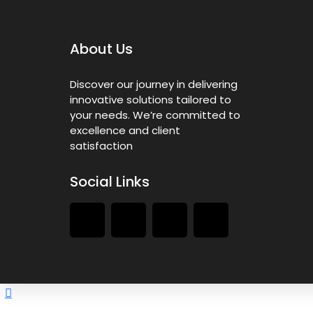
About Us
Discover our journey in delivering
innovative solutions tailored to
your needs. We’re committed to
excellence and client
satisfaction
Social Links