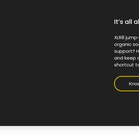
It’s al
XLR8 jump-
organic so
support? H
and keep c
shortcut t
Kno