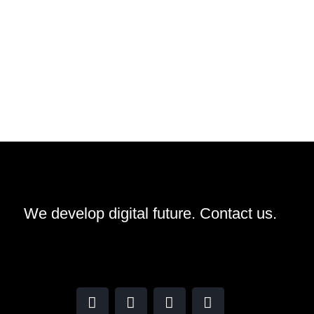
We develop digital future​.
Contact us.