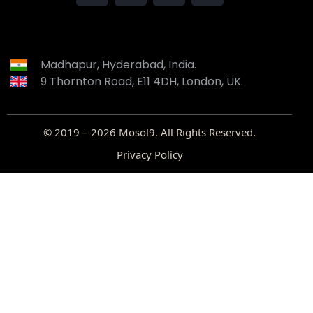
Madhapur, Hyderabad, India.
9 Thornton Road, E11 4DH, London, UK.
© 2019 – 2026
Mosol9
. All Rights Reserved.
Privacy Policy