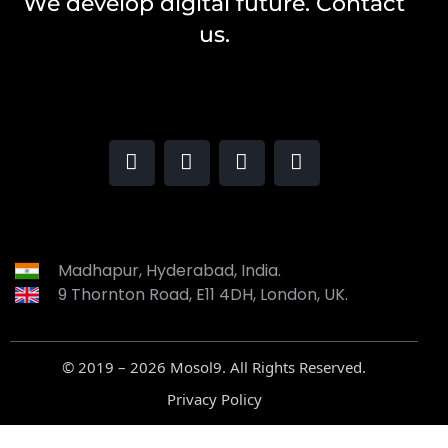
We develop digital future​.
Contact
us.
Madhapur, Hyderabad, India.
9 Thornton Road, E11 4DH, London, UK.
© 2019 – 2026
Mosol9
. All Rights Reserved.
Privacy Policy