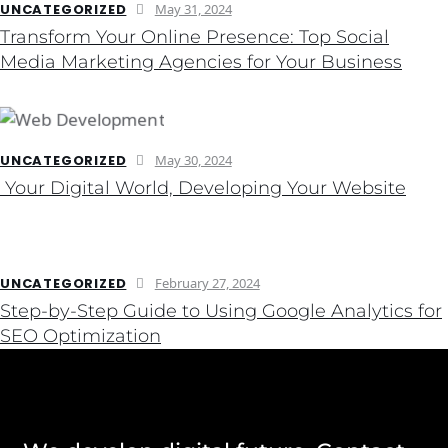
UNCATEGORIZED
May 31, 2024
Transform Your Online Presence: Top Social
Media Marketing Agencies for Your Business
UNCATEGORIZED
May 30, 2024
Your Digital World, Developing Your Website
UNCATEGORIZED
February 27, 2024
Step-by-Step Guide to Using Google Analytics for
SEO Optimization