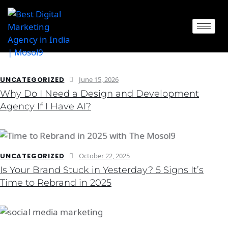
UNCATEGORIZED
June 15, 2026
Why Do I Need a Design and Development
Agency If I Have AI?
UNCATEGORIZED
October 22, 2025
Is Your Brand Stuck in Yesterday? 5 Signs It’s
Time to Rebrand in 2025